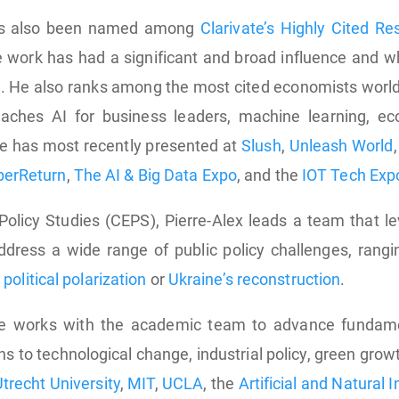
has also been named among
Clarivate’s Highly Cited R
 work has had a significant and broad influence and wh
. He also ranks among the most cited economists worl
aches AI for business leaders, machine learning, ec
e has most recently presented at
Slush
,
Unleash World
perReturn
,
The AI & Big Data Expo
, and the
IOT Tech Exp
Policy Studies (CEPS), Pierre-Alex leads a team that 
ddress a wide range of public policy challenges, rang
,
political polarization
or
Ukraine’s reconstruction
.
he works with the academic team to advance fundam
ns to technological change, industrial policy, green grow
trecht University
,
MIT
,
UCLA
, the
Artificial and Natural 