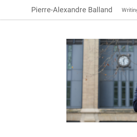
Pierre-Alexandre Balland
Writi