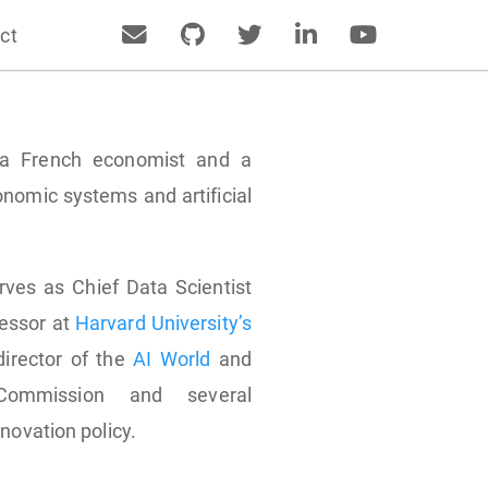
ct
s a French economist and a
nomic systems and artificial
rves as Chief Data Scientist
fessor at
Harvard University’s
director of the
AI World
and
Commission and several
novation policy.