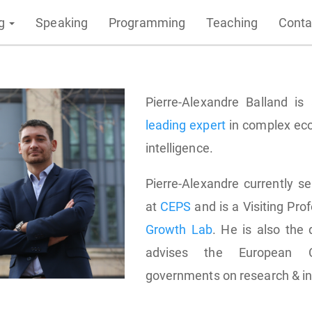
ng
Speaking
Programming
Teaching
Conta
Pierre-Alexandre Balland i
leading expert
in complex eco
intelligence.
Pierre-Alexandre currently se
at
CEPS
and is a Visiting Pro
Growth Lab
. He is also the 
advises the European 
governments on research & in