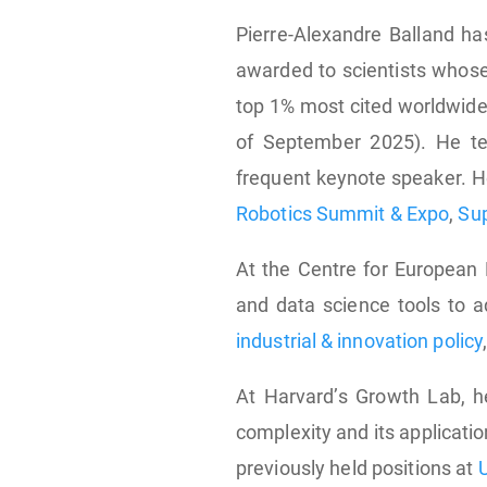
Pierre-Alexandre Balland 
awarded to scientists whose
top 1% most cited worldwide
of September 2025). He te
frequent keynote speaker. H
Robotics Summit & Expo
,
Su
At the Centre for European 
and data science tools to a
industrial & innovation policy
At Harvard’s Growth Lab, 
complexity and its applicatio
previously held positions at
U