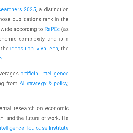
esearchers 2025
, a distinction
ose publications rank in the
dwide according to
RePEc
(as
onomic complexity and is a
, the
Ideas Lab
,
VivaTech
, the
o
.
leverages
artificial intelligence
ing from
AI strategy & policy
,
ental research on economic
th, and the future of work. He
Intelligence Toulouse Institute